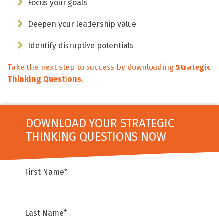
Focus your goals
Deepen your leadership value
Identify disruptive potentials
Take the next step to success by downloading
Strategic
Thinking Questions
.
DOWNLOAD YOUR STRATEGIC
THINKING QUESTIONS NOW
First Name
*
Last Name
*