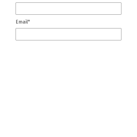
Email
*
Company Name
*
Message