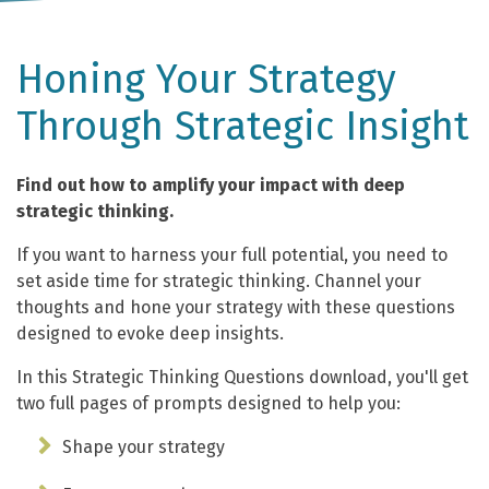
Honing Your Strategy
Through Strategic Insight
Find out how to amplify your impact with deep
strategic thinking.
If you want to harness your full potential, you need to
set aside time for strategic thinking. Channel your
thoughts and hone your strategy with these questions
designed to evoke deep insights.
In this Strategic Thinking Questions download, you'll get
two full pages of prompts designed to help you:
Shape your strategy