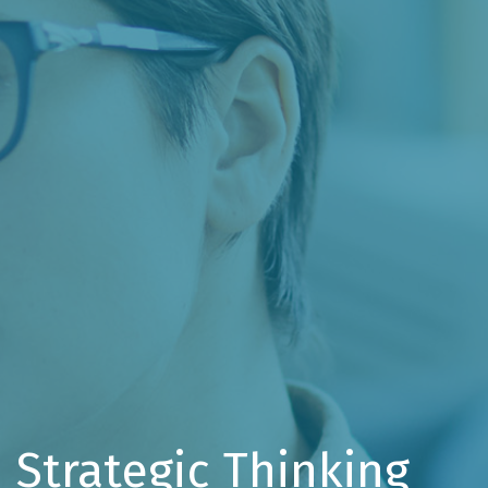
Strategic Thinking