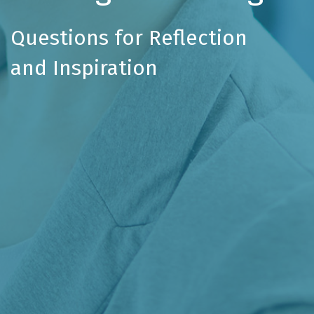
Questions for Reflection
and Inspiration