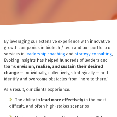
By leveraging our extensive experience with innovative
growth companies in biotech / tech and our portfolio of
services in
leadership coaching
and
strategy consulting
,
Evoking Insights has helped hundreds of leaders and
teams
envision, realize, and sustain their desired
change
— individually, collectively, strategically — and
identify and overcome obstacles from “here to there.”
As a result, our clients experience:
The ability to
lead more effectively
in the most
difficult, and often high-stakes scenarios