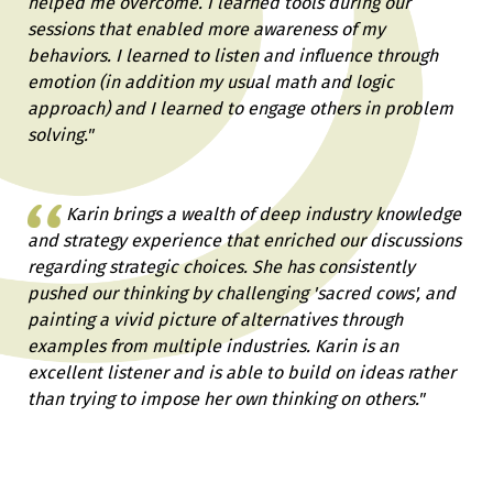
helped me overcome. I learned tools during our
sessions that enabled more awareness of my
behaviors. I learned to listen and influence through
emotion (in addition my usual math and logic
approach) and I learned to engage others in problem
solving."
Karin brings a wealth of deep industry knowledge
and strategy experience that enriched our discussions
regarding strategic choices. She has consistently
pushed our thinking by challenging 'sacred cows', and
painting a vivid picture of alternatives through
examples from multiple industries. Karin is an
excellent listener and is able to build on ideas rather
than trying to impose her own thinking on others."