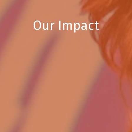
Our Impact