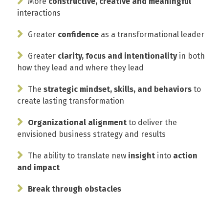
More
constructive, creative and meaningful
interactions
Greater
confidence
as a transformational leader
Greater
clarity, focus and intentionality
in both
how they lead and where they lead
The
strategic mindset, skills, and behaviors
to
create lasting transformation
Organizational alignment
to deliver the
envisioned business strategy and results
The ability to translate new
insight
into
action
and impact
Break through obstacles