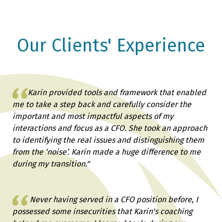
Our Clients' Experience
Karin provided tools and framework that enabled
me to take a step back and carefully consider the
important and most impactful aspects of my
interactions and focus as a CFO. She took an approach
to identifying the real issues and distinguishing them
from the ‘noise’. Karin made a huge difference to me
during my transition."
Never having served in a CFO position before, I
possessed some insecurities that Karin's coaching