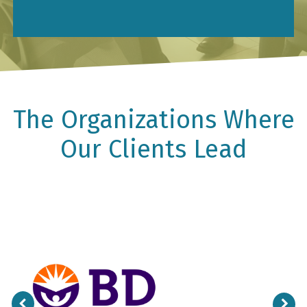
The Organizations Where
Our Clients Lead