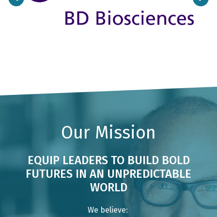
Previous
Next
Our Mission
EQUIP LEADERS TO BUILD BOLD
FUTURES IN AN UNPREDICTABLE
WORLD
We believe: