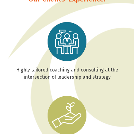
Highly tailored coaching and consulting at the
intersection of leadership and strategy