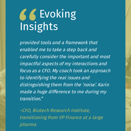
Evoking
Insights
provided tools and a framework that
enabled me to take a step back and
carefully consider the important and most
impactful aspects of my interactions and
focus as a CFO. My coach took an approach
to identifying the real issues and
distinguishing them from the ‘noise’. Karin
made a huge difference to me during my
transition.”
–CFO, Biotech Research Institute,
transitioning from VP Finance at a large
pharma