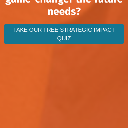
needs?
TAKE OUR FREE STRATEGIC IMPACT
QUIZ