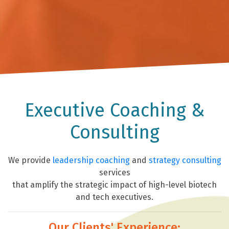
Executive Coaching &
Consulting
We provide
leadership coaching
and
strategy consulting
services
that amplify the strategic impact of high-level biotech
and tech executives.
Our Clients' Experience: