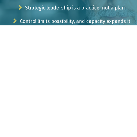
Strategic leadership is a practice, not a plan
Control limits possibility, and capacity expands it
Ambiguity is not a problem to solve, but the terrain
to navigate
Your growth begins at the edge of discomfort
CONTACT EVOKING INSIGHTS