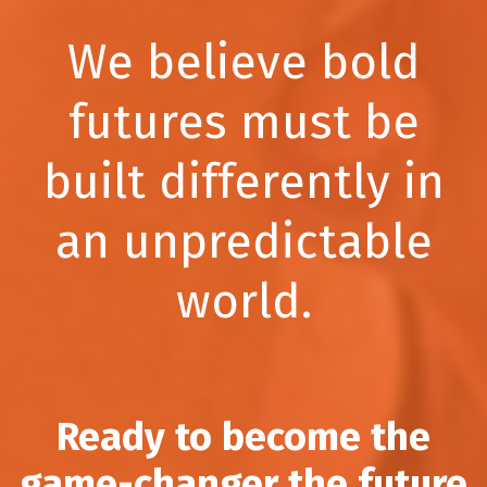
We believe bold
futures must be
built differently in
an unpredictable
world.
Ready to become the
game-changer the future