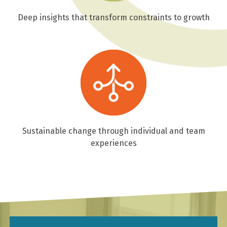
Deep insights that transform constraints to growth
Sustainable change through individual and team
experiences