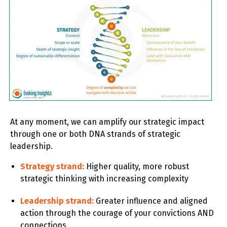
At any moment, we can amplify our strategic impact
through one or both DNA strands of strategic
leadership.
Strategy strand:
Higher quality, more robust
strategic thinking with increasing complexity
Leadership strand:
Greater influence and aligned
action through the courage of your convictions AND
connections