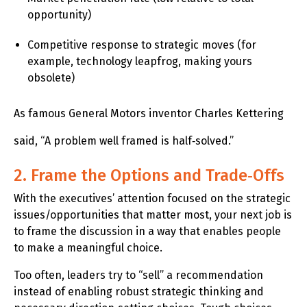
opportunity)
Competitive response to strategic moves (for
example, technology leapfrog, making yours
obsolete)
As famous General Motors inventor Charles Kettering
said, “A problem well framed is half‑solved.”
2. Frame the Options and Trade‑Offs
With the executives’ attention focused on the strategic
issues/opportunities that matter most, your next job is
to frame the discussion in a way that enables people
to make a meaningful choice.
Too often, leaders try to “sell” a recommendation
instead of enabling robust strategic thinking and