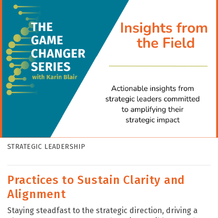
STRATEGIC LEADERSHIP
Practices to Sustain Clarity and
Alignment
Staying steadfast to the strategic direction, driving a