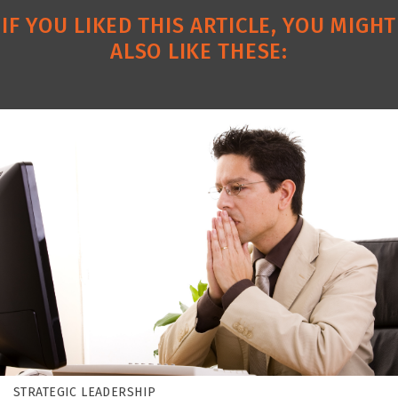
IF YOU LIKED THIS ARTICLE, YOU MIGHT
ALSO LIKE THESE:
STRATEGIC LEADERSHIP