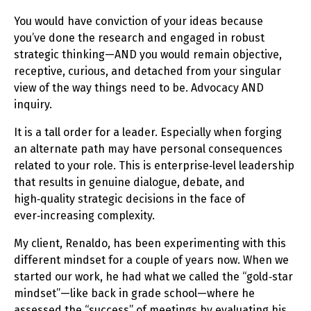
You would have conviction of your ideas because
you’ve done the research and engaged in robust
strategic thinking—AND you would remain objective,
receptive, curious, and detached from your singular
view of the way things need to be. Advocacy AND
inquiry.
It is a tall order for a leader. Especially when forging
an alternate path may have personal consequences
related to your role. This is enterprise‑level leadership
that results in genuine dialogue, debate, and
high‑quality strategic decisions in the face of
ever‑increasing complexity.
My client, Renaldo, has been experimenting with this
different mindset for a couple of years now. When we
started our work, he had what we called the “gold‑star
mindset”—like back in grade school—where he
assessed the “success” of meetings by evaluating his