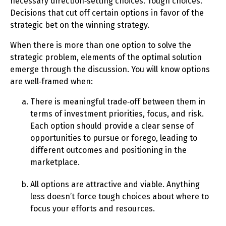
necessary direction‑setting choices. Tough choices.
Decisions that cut off certain options in favor of the
strategic bet on the winning strategy.
When there is more than one option to solve the
strategic problem, elements of the optimal solution
emerge through the discussion. You will know options
are well‑framed when:
There is meaningful trade‑off between them in
terms of investment priorities, focus, and risk.
Each option should provide a clear sense of
opportunities to pursue or forego, leading to
different outcomes and positioning in the
marketplace.
All options are attractive and viable. Anything
less doesn’t force tough choices about where to
focus your efforts and resources.