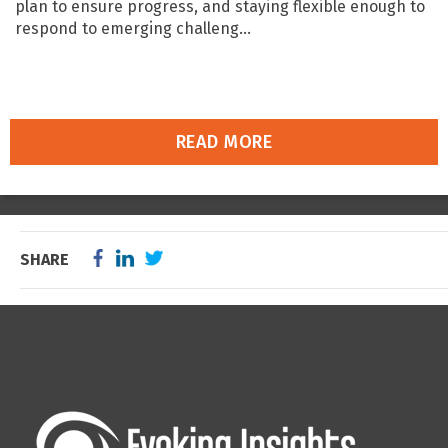
plan to ensure progress, and staying flexible enough to
respond to emerging challeng...
READ MORE
SHARE