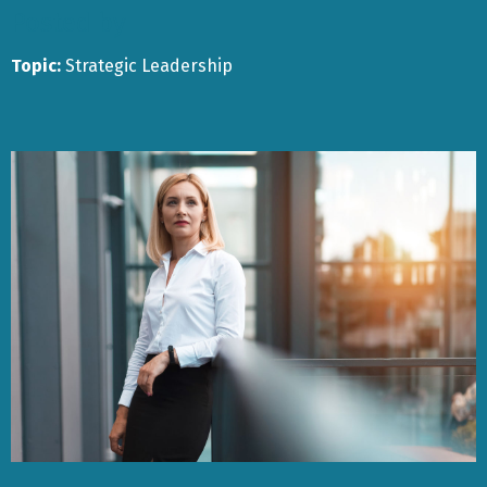
Posted by
Topic:
Strategic Leadership