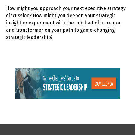
How might you approach your next executive strategy
discussion? How might you deepen your strategic
insight or experiment with the mindset of a creator
and transformer on your path to game‑changing
strategic leadership?