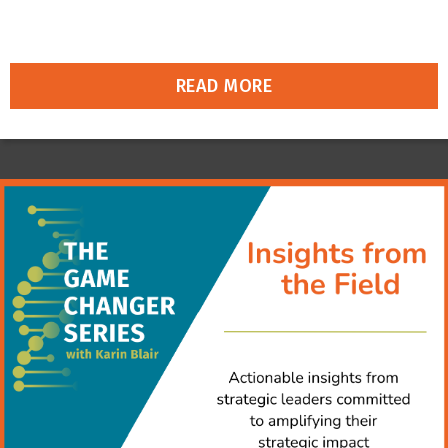
READ MORE