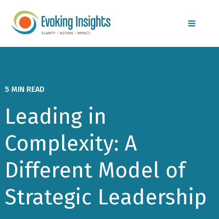
MENU
5 MIN READ
Leading in
Complexity: A
Different Model of
Strategic Leadership