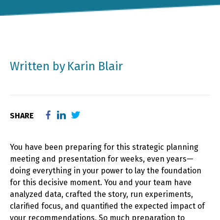
Written by
Karin Blair
SHARE
You have been preparing for this strategic planning
meeting and presentation for weeks, even years—
doing everything in your power to lay the foundation
for this decisive moment. You and your team have
analyzed data, crafted the story, run experiments,
clarified focus, and quantified the expected impact of
your recommendations. So much preparation to