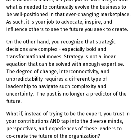
what is needed to continually evolve the business to
be well‑positioned in that ever‑changing marketplace.
As such, it is your job to advocate, inspire, and
influence others to see the future you seek to create.
On the other hand, you recognize that strategic
decisions are complex - especially bold and
transformational moves. Strategy is not a linear
equation that can be solved with enough expertise.
The degree of change, interconnectivity, and
unpredictability requires a different type of
leadership to navigate such complexity and
uncertainty. The past is no longer a predictor of the
future.
What if, instead of trying to be the expert, you trust in
your contributions AND tap into the diverse minds,
perspectives, and experiences of these leaders to
co‑create the future of the organization?