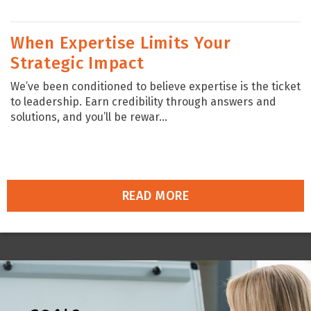
When Expertise Limits Your
Strategic Impact
We’ve been conditioned to believe expertise is the ticket
to leadership. Earn credibility through answers and
solutions, and you’ll be rewar...
READ MORE