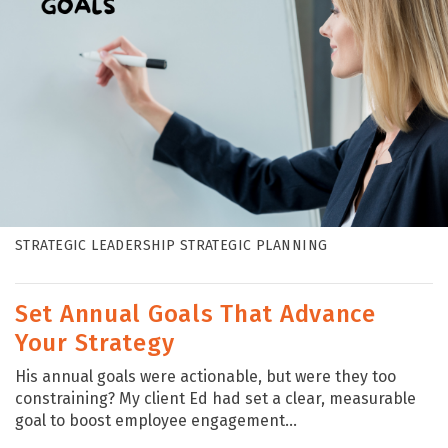
STRATEGIC LEADERSHIP STRATEGIC PLANNING
Set Annual Goals That Advance
Your Strategy
His annual goals were actionable, but were they too
constraining? My client Ed had set a clear, measurable
goal to boost employee engagement...