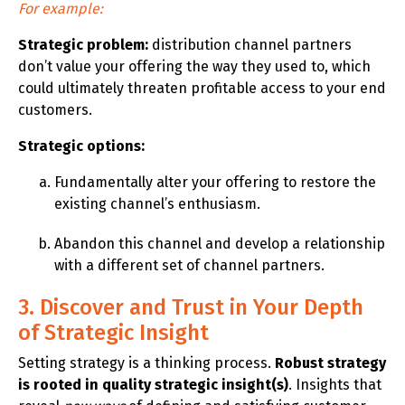
For example:
Strategic problem:
distribution channel partners
don’t value your offering the way they used to, which
could ultimately threaten profitable access to your end
customers.
Strategic options:
Fundamentally alter your offering to restore the
existing channel’s enthusiasm.
Abandon this channel and develop a relationship
with a different set of channel partners.
3. Discover and Trust in Your Depth
of Strategic Insight
Setting strategy is a thinking process.
Robust strategy
is rooted in quality strategic insight(s)
. Insights that