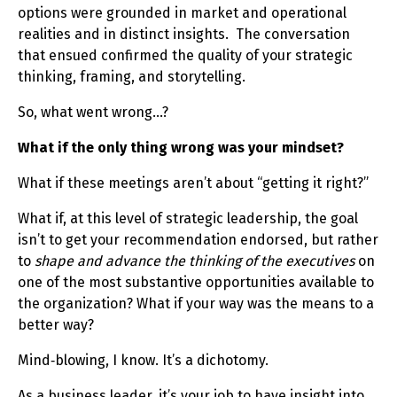
options were grounded in market and operational
realities and in distinct insights. The conversation
that ensued confirmed the quality of your strategic
thinking, framing, and storytelling.
So, what went wrong…?
What if the only thing wrong was your mindset?
What if these meetings aren’t about “getting it right?”
What if, at this level of strategic leadership, the goal
isn’t to get your recommendation endorsed, but rather
to
shape and advance the thinking of the executives
on
one of the most substantive opportunities available to
the organization? What if your way was the means to a
better way?
Mind‑blowing, I know. It’s a dichotomy.
As a business leader, it’s your job to have insight into