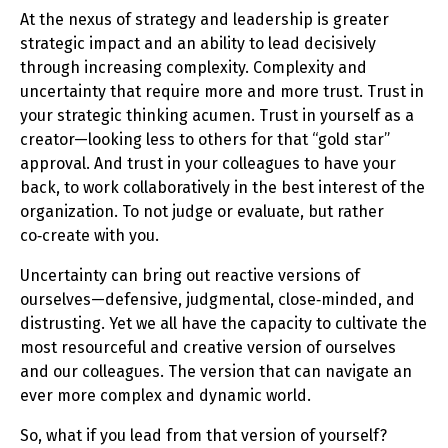
At the nexus of strategy and leadership is greater
strategic impact and an ability to lead decisively
through increasing complexity. Complexity and
uncertainty that require more and more trust. Trust in
your strategic thinking acumen. Trust in yourself as a
creator—looking less to others for that “gold star”
approval. And trust in your colleagues to have your
back, to work collaboratively in the best interest of the
organization. To not judge or evaluate, but rather
co‑create with you.
Uncertainty can bring out reactive versions of
ourselves—defensive, judgmental, close‑minded, and
distrusting. Yet we all have the capacity to cultivate the
most resourceful and creative version of ourselves
and our colleagues. The version that can navigate an
ever more complex and dynamic world.
So, what if you lead from that version of yourself?