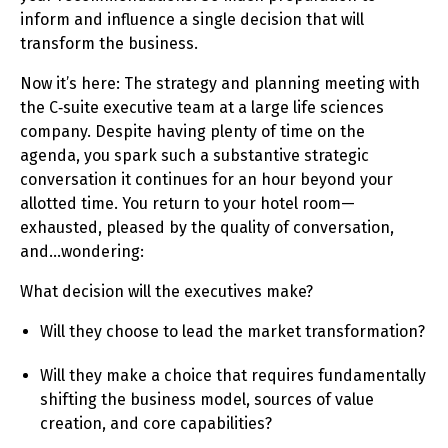
inform and influence a single decision that will
transform the business.
Now it’s here: The strategy and planning meeting with
the C‑suite executive team at a large life sciences
company. Despite having plenty of time on the
agenda, you spark such a substantive strategic
conversation it continues for an hour beyond your
allotted time. You return to your hotel room—
exhausted, pleased by the quality of conversation,
and…wondering:
What decision will the executives make?
Will they choose to lead the market transformation?
Will they make a choice that requires fundamentally
shifting the business model, sources of value
creation, and core capabilities?