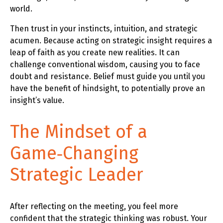
world.
Then trust in your instincts, intuition, and strategic
acumen. Because acting on strategic insight requires a
leap of faith as you create new realities. It can
challenge conventional wisdom, causing you to face
doubt and resistance. Belief must guide you until you
have the benefit of hindsight, to potentially prove an
insight’s value.
The Mindset of a
Game‑Changing
Strategic Leader
After reflecting on the meeting, you feel more
confident that the strategic thinking was robust. Your