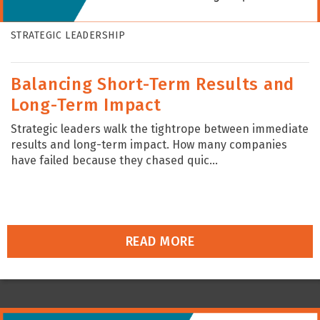
STRATEGIC LEADERSHIP
Balancing Short-Term Results and
Long-Term Impact
Strategic leaders walk the tightrope between immediate
results and long-term impact. How many companies
have failed because they chased quic...
READ MORE