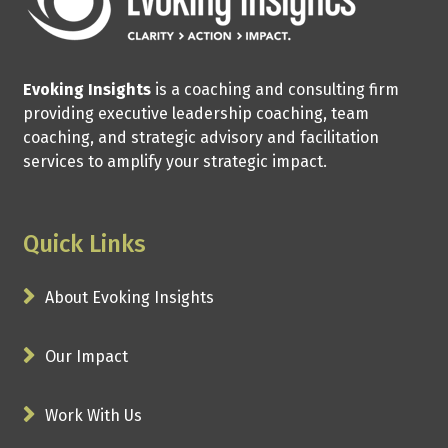
Evoking Insights
is a coaching and consulting firm
providing executive leadership coaching, team
coaching, and strategic advisory and facilitation
services to amplify your strategic impact.
Quick Links
About Evoking Insights
Our Impact
Work With Us