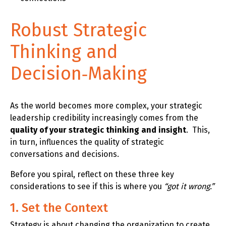
Robust Strategic
Thinking and
Decision‑Making
As the world becomes more complex, your strategic
leadership credibility increasingly comes from the
quality of your strategic thinking and insight
. This,
in turn, influences the quality of strategic
conversations and decisions.
Before you spiral, reflect on these three key
considerations to see if this is where you
“got it wrong.”
1. Set the Context
Strategy is about changing the organization to create