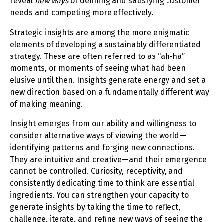
reveal
new ways
of defining and satisfying customer
needs and competing more effectively.
Strategic insights are among the more enigmatic
elements of developing a sustainably differentiated
strategy. These are often referred to as “ah‑ha”
moments, or moments of seeing what had been
elusive until then. Insights generate energy and set a
new direction based on a fundamentally different way
of making meaning.
Insight emerges from our ability and willingness to
consider alternative ways of viewing the world—
identifying patterns and forging new connections.
They are intuitive and creative—and their emergence
cannot be controlled. Curiosity, receptivity, and
consistently dedicating time to think are essential
ingredients. You can strengthen your capacity to
generate insights by taking the time to reflect,
challenge, iterate, and refine new ways of seeing the