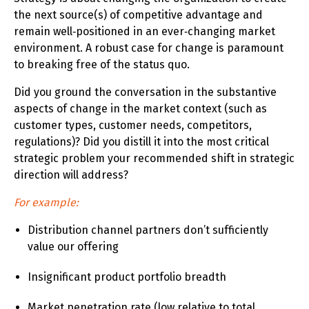
the next source(s) of competitive advantage and
remain well‑positioned in an ever‑changing market
environment. A robust case for change is paramount
to breaking free of the status quo.
Did you ground the conversation in the substantive
aspects of change in the market context (such as
customer types, customer needs, competitors,
regulations)? Did you distill it into the most critical
strategic problem your recommended shift in strategic
direction will address?
For example:
Distribution channel partners don’t sufficiently
value our offering
Insignificant product portfolio breadth
Market penetration rate (low relative to total