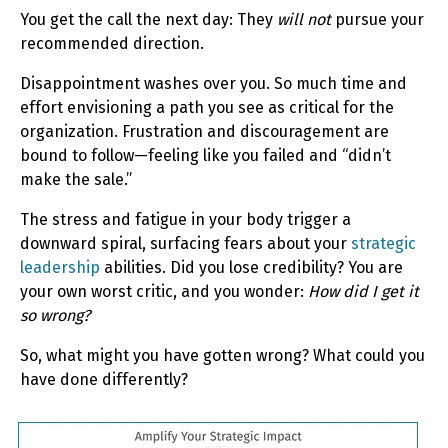
You get the call the next day: They
will not
pursue your
recommended direction.
Disappointment washes over you. So much time and
effort envisioning a path you see as critical for the
organization. Frustration and discouragement are
bound to follow—feeling like you failed and “didn’t
make the sale.”
The stress and fatigue in your body trigger a
downward spiral, surfacing fears about your
strategic
leadership
abilities. Did you lose credibility? You are
your own worst critic, and you wonder:
How did I get it
so wrong?
So, what might you have gotten wrong? What could you
have done differently?