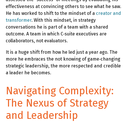
effectiveness at convincing others to see what he saw.
He has worked to shift to the mindset of a
creator and
transformer
. With this mindset, in strategy
conversations he is part of a team with a shared
outcome. A team in which C‑suite executives are
collaborators, not evaluators.
It is a huge shift from how he led just a year ago. The
more he embraces the not knowing of game‑changing
strategic leadership, the more respected and credible
a leader he becomes.
Navigating Complexity:
The Nexus of Strategy
and Leadership