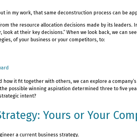
ut in my work, that same deconstruction process can be appl
from the resource allocation decisions made by its leaders. I
ear, look at their key decisions.” When we look back, we can s
gies, of your business or your competitors, to:
ward
 how it fit together with others, we can explore a company’s 
s the possible winning aspiration determined three to five ye
strategic intent?
trategy: Yours or Your Comp
gineer a current business strategy.