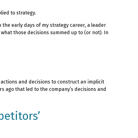
ied to strategy.
n the early days of my strategy career, a leader
ee what those decisions summed up to (or not). In
actions and decisions to construct an implicit
ars ago that led to the company’s decisions and
etitors’