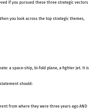
ieved if you pursued these three strategic vectors
When you look across the top strategic themes,
e: a space‑ship, bi‑fold plane, a fighter jet. It is
y statement should:
erent from where they were three years ago AND