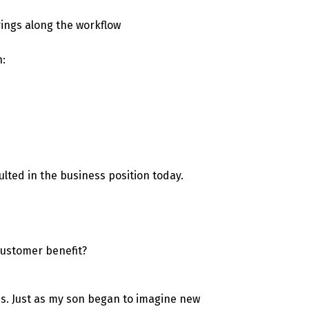
rings along the workflow
n:
ulted in the business position today.
 customer benefit?
s. Just as my son began to imagine new