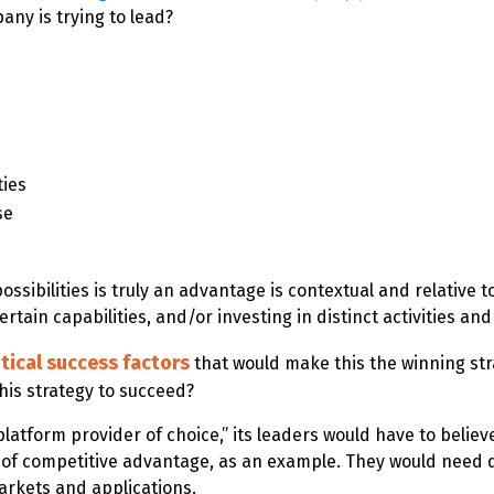
ny is trying to lead?
ties
se
 possibilities is truly an advantage is contextual and relati
rtain capabilities, and/or investing in distinct activities and
itical success factors
that would make this the winning str
his strategy to succeed?
latform provider of choice,” its leaders would have to belie
 of competitive advantage, as an example. They would need de
arkets and applications.