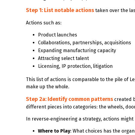
Step 1: List notable actions
taken over the la
Actions such as:
Product launches
Collaborations, partnerships, acquisitions
Expanding manufacturing capacity
Attracting select talent
Licensing, IP protection, litigation
This list of actions is comparable to the pile of
make up the whole.
Step 2a: Identify common patterns
created 
different pieces into categories: the wheels, doo
In reverse‑engineering a strategy, actions migh
Where to Play
: What choices has the organ