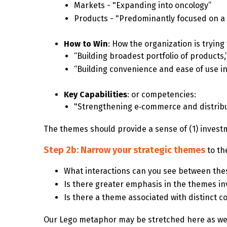
Markets - "Expanding into oncology”
Products - "Predominantly focused on a 
How to Win
: How the organization is tryin
“Building broadest portfolio of products,
“Building convenience and ease of use in
Key Capabilities
: or competencies:
"Strengthening e‑commerce and distribut
The themes should provide a sense of (1) investme
Step 2b: Narrow your strategic themes
to th
What interactions can you see between the
Is there greater emphasis in the themes in
Is there a theme associated with distinct 
Our Lego metaphor may be stretched here as we 