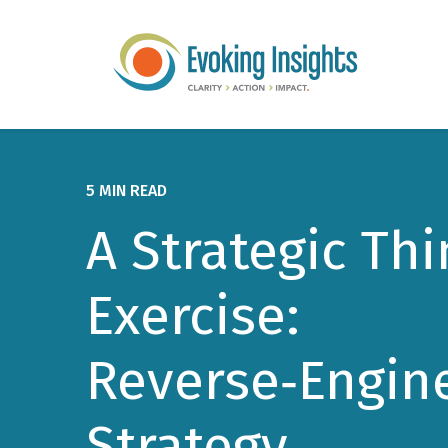
5 MIN READ
A Strategic Th
Exercise:
Reverse‑Engin
Strategy