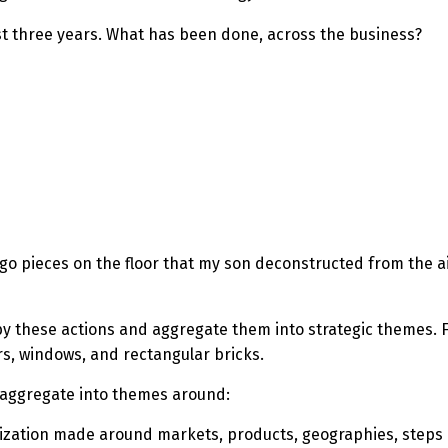
st three years. What has been done, across the business?
 Lego pieces on the floor that my son deconstructed from the a
by these actions and aggregate them into strategic themes.
F
rs, windows, and rectangular bricks.
t aggregate into themes around:
ization made around markets, products, geographies, steps 