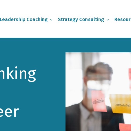
Leadership Coaching
Strategy Consulting
Resour
inking
eer