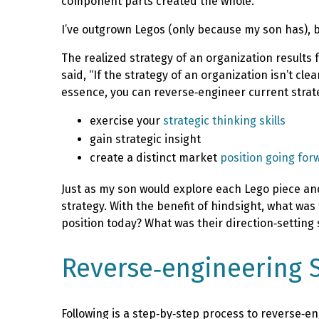
component parts created the whole.
I’ve outgrown Legos (only because my son has), b
The realized strategy of an organization results 
said, “If the strategy of an organization isn’t cl
essence, you can reverse‑engineer current strate
exercise your
strategic thinking skills
gain strategic insight
create a distinct market
position going for
Just as my son would explore each Lego piece and
strategy. With the benefit of hindsight, what wa
position today? What was their direction‑setting 
Reverse‑engineering S
Following is a step‑by‑step process to reverse‑en