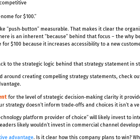
 competitive
genome for $100.”
ke “push‑button” measurable. That makes it clear the organi
there is an inherent “because” behind that focus – the why b
e for $100 because it increases accessibility to a new cust
ck to the strategic logic behind that strategy statement in st
qued around creating compelling strategy statements, check ou
Advantage.
ent
for the level of strategic decision‑making clarity it provi
 strategy doesn’t inform trade‑offs and choices it isn’t a ve
echnology platform provider of choice” will likely invest to 
ts leaders likely wouldn’t invest in commercial channel devel
tive advantage
. Is it clear how this company plans to win? Wh