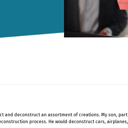
truct and deconstruct an assortment of creations. My son, pa
econstruction process. He would deconstruct cars, airplanes