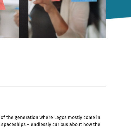
rt of the generation where Legos mostly come in
, spaceships – endlessly curious about how the