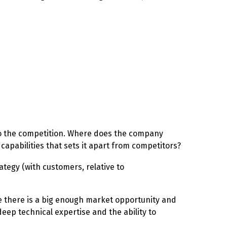
ve to the competition. Where does the company
 capabilities that sets it apart from competitors?
ategy (with customers, relative to
ve there is a big enough market opportunity and
ep technical expertise and the ability to