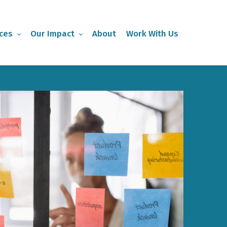
ces
Our Impact
About
Work With Us