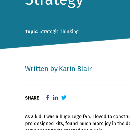
Posted by
Topic:
Strategic Thinking
Written by
Karin Blair
SHARE
As a kid, I was a huge Lego fan. I loved to cons
pre‑designed kits, found much more joy in the d