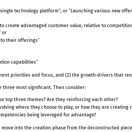
single technology platform”; or “Launching various new offe
g to create advantaged customer value, relative to competitio
” or
to their offerings”
ion capabilities”
nt priorities and focus, and (2) the growth‑drivers that res
e three most significant. Then consider:
se top three themes? Are they reinforcing each other?
volving where they choose to play, or how they are creating
competencies being leveraged for advantage?
move into the creation phase from the deconstructed piece