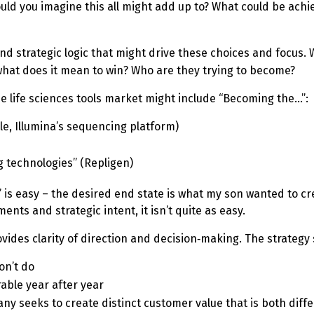
could you imagine this all might add up to? What could be ach
 and strategic logic that might drive these choices and focus.
what does it mean to win? Who are they trying to become?
he life sciences tools market might include “Becoming the…”:
le, Illumina’s sequencing platform)
g technologies” (Repligen)
” is easy – the desired end state is what my son wanted to creat
ents and strategic intent, it isn’t quite as easy.
rovides clarity of direction and decision‑making. The strateg
on’t do
rable year after year
 seeks to create distinct customer value that is both diff