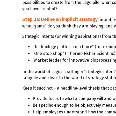
possibilities to create from the Lego pile, what 
you have created?
Step 3a: Define an implicit strategy
, intent,
what “game” do you think they are playing, and 
Strategic intents (or winning aspirations) from t
“Technology platform of choice” (for examp
“One‑stop shop” ( Thermo‑Fisher Scientific)
“Market leader for innovative bioprocessin
In the world of Legos, crafting a “strategic intent
tangible and clear. In the world of strategy statem
Keep it succinct – a headline‑level thesis that p
Provide focus to what a company will and w
Be specific enough to be objectively measu
Help employees understand how the company