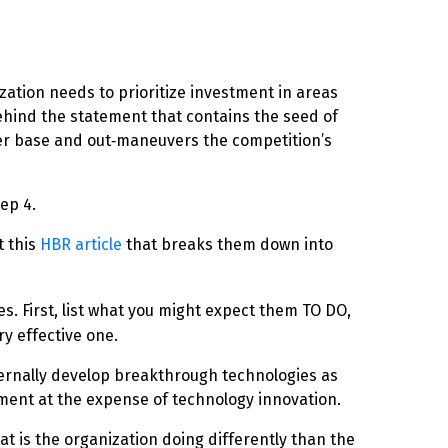
zation needs to prioritize investment in areas
ehind the statement that contains the seed of
omer base and out‑maneuvers the competition’s
ep 4.
t this
HBR article
that breaks them down into
des.
First, list
what you might expect them TO DO,
ry effective one.
internally develop breakthrough technologies as
opment at the expense of technology innovation.
at is the organization doing differently than the