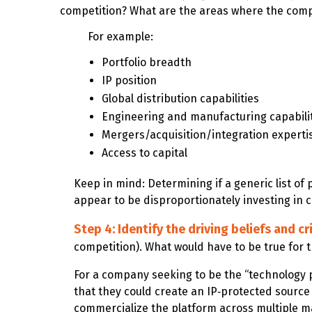
competition? What are the areas where the compa
For example:
Portfolio breadth
IP position
Global distribution capabilities
Engineering and manufacturing capabili
Mergers/acquisition/integration experti
Access to capital
Keep in mind: Determining if a generic list of
appear to be disproportionately investing in ce
Step 4: Identify the driving beliefs and cr
competition).
What would have to be true for t
For a company seeking to be the “technology p
that they could create an IP‑protected source
commercialize the platform across multiple m