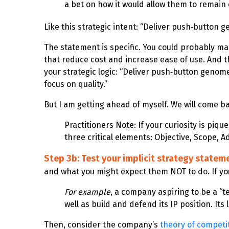
a bet on how it would allow them to remain
Like this strategic intent: “Deliver push‑button 
The statement is specific. You could probably ma
that reduce cost and increase ease of use. And 
your strategic logic: “Deliver push‑button genom
focus on quality.”
But I am getting ahead of myself. We will come ba
Practitioners Note: If your curiosity is pi
three critical elements: Objective, Scope, 
Step 3b: Test your implicit strategy statem
and what you might expect them NOT to do. If your
For example
, a company aspiring to be a “t
well as build and defend its IP position. I
Then, consider the company’s
theory of competi