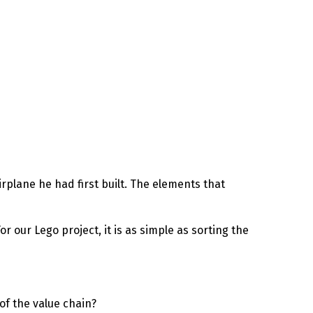
irplane he had first built. The elements that
or our Lego project, it is as simple as sorting the
of the value chain?