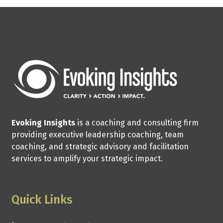
Evoking Insights
is a coaching and consulting firm
providing executive leadership coaching, team
coaching, and strategic advisory and facilitation
services to amplify your strategic impact.
Quick Links