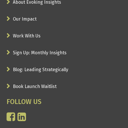
About Evoking Insights
Our Impact
Work With Us
Sign Up: Monthly Insights
Blog: Leading Strategically
Book Launch Waitlist
FOLLOW US