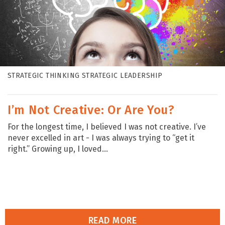
STRATEGIC THINKING STRATEGIC LEADERSHIP
I’m Not Creative: Or Are You?
For the longest time, I believed I was not creative. I’ve
never excelled in art - I was always trying to “get it
right.” Growing up, I loved...
READ MORE