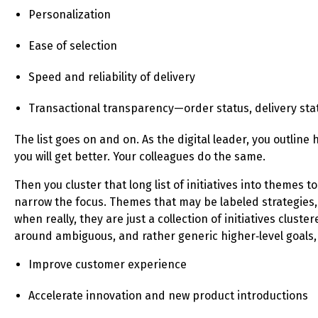
Personalization
Ease of selection
Speed and reliability of delivery
Transactional transparency—order status, delivery sta
The list goes on and on. As the digital leader, you outline
you will get better. Your colleagues do the same.
Then you cluster that long list of initiatives into themes to
narrow the focus. Themes that may be labeled strategies,
when really, they are just a collection of initiatives cluste
around ambiguous, and rather generic higher‑level goals, 
Improve customer experience
Accelerate innovation and new product introductions