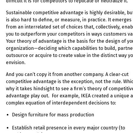
difficult it is for competitors to replicate or neutralize it.
Sustainable competitive advantage is highly desirable, but
is also hard to define, or measure, in practice. It emerges
from an interrelated set of choices that, collectively, enab
you to outperform your competitors in ways customers va
Your theory of advantage is the basis for the design of yo
organization—deciding which capabilities to build, partne
outsource or acquire to create value in the distinct way y
envision.
And you can’t copy it from another company. A clear‑cut
competitive advantage is the exception, not the rule. Whic
why it takes hindsight to see a firm’s theory of competitiv
advantage play out. For example, IKEA created a unique 
complex equation of interdependent decisions to:
Design furniture for mass production
Establish retail presence in every major country (to