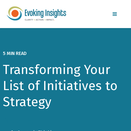
MENU
5 MIN READ
Transforming Your
List of Initiatives to
Strategy
Posted by