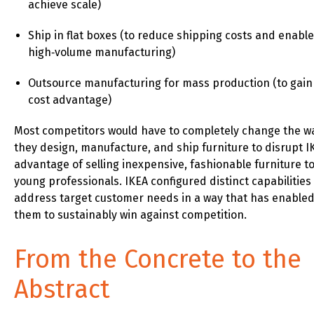
achieve scale)
Ship in flat boxes (to reduce shipping costs and enable
high‑volume manufacturing)
Outsource manufacturing for mass production (to gain
cost advantage)
Most competitors would have to completely change the w
they design, manufacture, and ship furniture to disrupt I
advantage of selling inexpensive, fashionable furniture t
young professionals. IKEA configured distinct capabilities
address target customer needs in a way that has enable
them to sustainably win against competition.
From the Concrete to the
Abstract