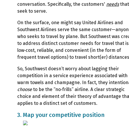
conversation. Specifically, the customers'
needs
that
seek to serve
.
On the surface, one might say United Airlines and
Southwest Airlines serve the same customer—anyon
who seeks to travel by plane. But Southwest was cre
to address distinct customer needs for travel that is
low‑cost, reliable, and convenient (in the form of
frequent travel options) to travel short(er) distance
So, Southwest doesn’t worry about lagging their
competition in a service experience associated with
warm towels and champagne. In fact, they intention
choose
to be the “no‑frills” airline. A clear strategic
choice and element of their theory of advantage tha
applies to a distinct set of customers.
3. Map your competitive position