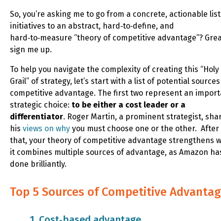
So, you’re asking me to go from a concrete, actionable list
initiatives to an abstract, hard‑to‑define, and
hard‑to‑measure “theory of competitive advantage”? Grea
sign me up.
To help you navigate the complexity of creating this “Holy
Grail” of strategy, let’s start with a list of potential sources
competitive advantage. The first two represent an impor
strategic choice:
to be either a cost leader or a
differentiator
. Roger Martin, a prominent strategist, sha
his
views on why
you must choose one or the other. After
that, your theory of competitive advantage strengthens 
it combines multiple sources of advantage, as Amazon ha
done brilliantly.
Top 5 Sources of Competitive Advanta
1. Cost‑based advantage