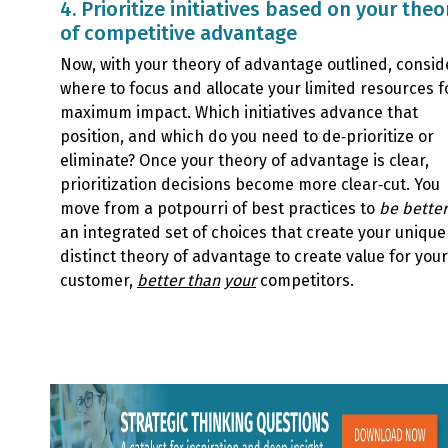
4. Prioritize initiatives based on your theo
of competitive advantage
Now, with your theory of advantage outlined, consid
where to focus and allocate your limited resources f
maximum impact. Which initiatives advance that
position, and which do you need to de‑prioritize or
eliminate? Once your theory of advantage is clear,
prioritization decisions become more clear‑cut. You
move from a potpourri of best practices to
be better
an integrated set of choices that create your uniqu
distinct theory of advantage to create value for your
customer,
better than
your
competitors.