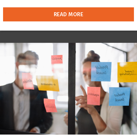
READ MORE