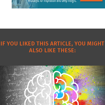
IF YOU LIKED THIS ARTICLE, YOU MIGHT
ALSO LIKE THESE: