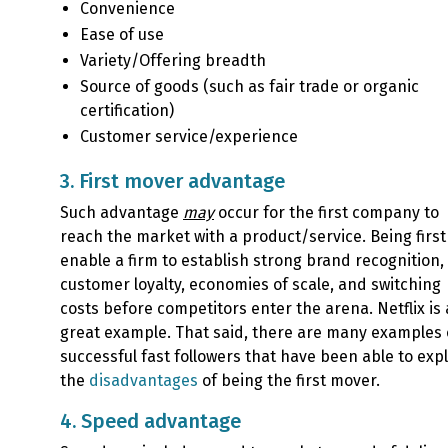
Convenience
Ease of use
Variety/Offering breadth
Source of goods (such as fair trade or organic
certification)
Customer service/experience
3. First mover advantage
Such advantage
may
occur for the first company to
reach the market with a product/service. Being firs
enable a firm to establish strong brand recognition,
customer loyalty, economies of scale, and switching
costs before competitors enter the arena. Netflix is 
great example. That said, there are many examples 
successful fast followers that have been able to expl
the
disadvantages
of being the first mover.
4. Speed advantage