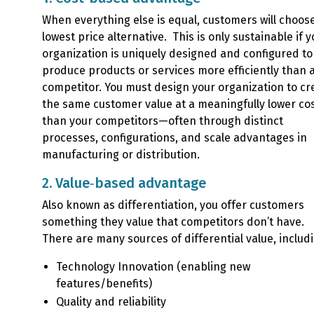
When everything else is equal, customers will choos
lowest price alternative. This is only sustainable if y
organization is uniquely designed and configured to
produce products or services more efficiently than 
competitor. You must design your organization to cr
the same customer value at a meaningfully lower co
than your competitors—often through distinct
processes, configurations, and scale advantages in
manufacturing or distribution.
2. Value‑based advantage
Also known as differentiation, you offer customers
something they value that competitors don’t have.
There are many sources of differential value, includ
Technology Innovation (enabling new
features/benefits)
Quality and reliability