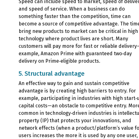
Speed can include speed to market, speed of deliver
and speed of service. When a business can do
something faster than the competition, time can
become a source of competitive advantage. The time
bring new products to market can be critical in high
technology where product lives are short. Many
customers will pay more for fast or reliable delivery
example, Amazon Prime with guaranteed two‑day
delivery on Prime‑eligible products.
5. Structural advantage
An effective way to gain and sustain competitive
advantage is by creating high barriers to entry. For
example, participating in industries with high start‑
capital costs—an obstacle to competitive entry. Mor
common in technology‑driven industries is intellectu
property (IP) that protects your innovations, and
network effects (when a product/platform’s value for
users increases the more it is used by any one user, 