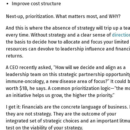
Improve cost structure
Next‑up, prioritization. What matters most, and WHY?
And this is where the absence of strategy will trip up a t
every time. Without strategy and a clear sense of
directio
the basis to decide how to allocate and focus your limited
resources can devolve to leadership influence and financi
returns.
A CEO recently asked, “How will we decide and align as a
leadership team on this strategic partnership opportunity
immune‑oncology, a new disease area of focus?” It could 
worth $1B, he says. A common prioritization logic—“the m
an initiative helps us grow, the higher the priority.”
I get it: Financials are the concrete language of business.
they are not strategy. They are the outcome of your
integrated set of strategic choices and an important litm
test on the viability of your strategy.