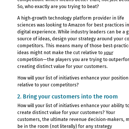
So, who exactly are you trying to beat?
A high‑growth technology platform provider in life
sciences was looking to Amazon for best practices i
digital experience. While industry leaders can be a 
source of ideas, design your strategy around your c
competitors. This means many of those best‑practic
ideas might not make the cut relative to
your
competition—the players you are trying to outperfo
creating distinct value for your customers.
How will your list of initiatives enhance your position
relative to your competitors?
2. Bring your customers into the room
How will your list of initiatives enhance your ability t
create distinct value for your customers? Your
customers, the ultimate revenue decision‑makers, 
be in the room (not literally) for any strategy