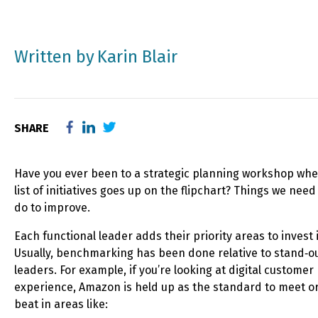
Written by
Karin Blair
SHARE
Have you ever been to a strategic planning workshop whe
list of initiatives goes up on the flipchart? Things we need
do to improve.
Each functional leader adds their priority areas to invest 
Usually, benchmarking has been done relative to stand‑o
leaders. For example, if you’re looking at digital customer
experience, Amazon is held up as the standard to meet o
beat in areas like: