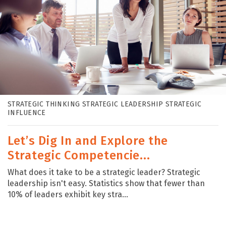
STRATEGIC THINKING STRATEGIC LEADERSHIP STRATEGIC
INFLUENCE
Let’s Dig In and Explore the
Strategic Competencie...
What does it take to be a strategic leader? Strategic
leadership isn't easy. Statistics show that fewer than
10% of leaders exhibit key stra...