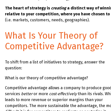
The heart of strategy is
creating
a distinct way of winni
relative to your competition, where you have chosen to
(i.e. markets, customers, needs, geographies).
What Is Your Theory of
Competitive Advantage?
To shift from a list of initiatives to strategy, answer the
question:
What is our theory of competitive advantage?
Competitive advantage allows a company to produce good
services
better
or more
cost‑effectively
than its rivals. Wh
leads to more revenue or superior margins than your
competitors. The more sustainable the advantage, the m