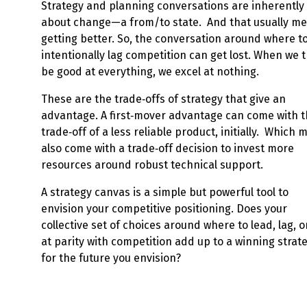
Strategy and planning conversations are inherently
about change—a from/to state. And that usually m
getting better. So, the conversation around where t
intentionally lag competition can get lost. When we t
be good at everything, we excel at nothing.
These are the trade‑offs of strategy that give an
advantage. A first‑mover advantage can come with 
trade‑off of a less reliable product, initially. Which 
also come with a trade‑off decision to invest more
resources around robust technical support.
A strategy canvas is a simple but powerful tool to
envision your competitive positioning. Does your
collective set of choices around where to lead, lag, o
at parity with competition add up to a winning strat
for the future you envision?