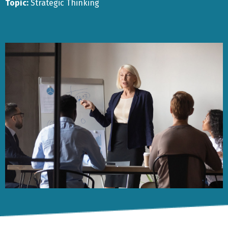
Topic:
Strategic Thinking