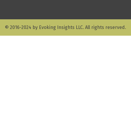
© 2016-2024 by Evoking Insights LLC. All rights reserved.