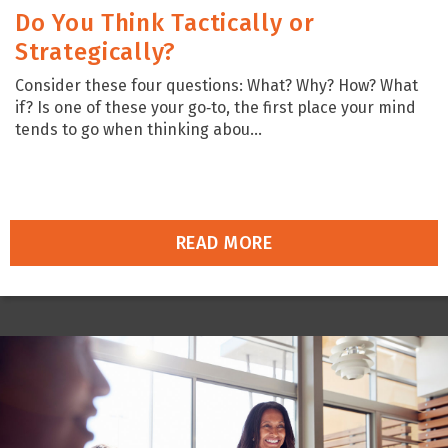
Do You Think Tactically or
Strategically?
Consider these four questions: What? Why? How? What
if? Is one of these your go‑to, the first place your mind
tends to go when thinking abou...
READ MORE