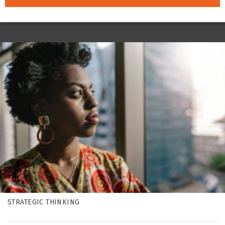
STRATEGIC THINKING