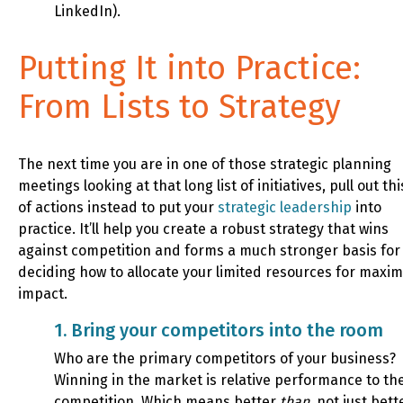
LinkedIn).
Putting It into Practice:
From Lists to Strategy
The next time you are in one of those strategic planning
meetings looking at that long list of initiatives, pull out this
of actions instead to put your
strategic leadership
into
practice. It’ll help you create a robust strategy that wins
against competition and forms a much stronger basis for
deciding how to allocate your limited resources for max
impact.
1. Bring your competitors into the room
Who are the primary competitors of your business?
Winning in the market is relative performance to th
competition. Which means better
than
, not just bett