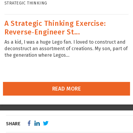
STRATEGIC THINKING
A Strategic Thinking Exercise:
Reverse‑Engineer St...
As a kid, I was a huge Lego fan. I loved to construct and
deconstruct an assortment of creations. My son, part of
the generation where Legos...
READ MORE
SHARE