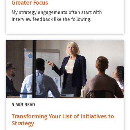
Greater Focus
My strategy engagements often start with
interview feedback like the following:
5 MIN READ
Transforming Your List of Initiatives to
Strategy