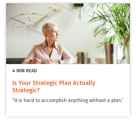
4 MIN READ
Is Your Strategic Plan Actually
Strategic?
“It is hard to accomplish anything without a plan.”