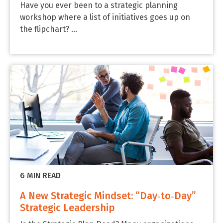
Have you ever been to a strategic planning
workshop where a list of initiatives goes up on
the flipchart? ...
6 MIN READ
A New Strategic Mindset: “Day‑to‑Day”
Strategic Leadership