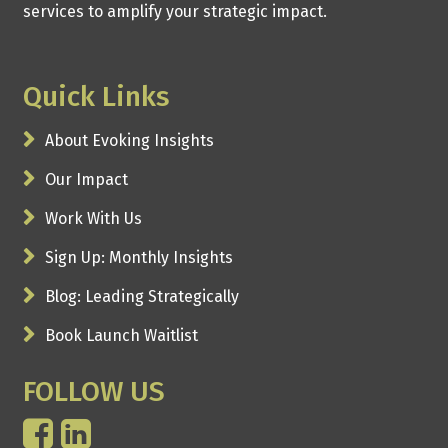
services to amplify your strategic impact.
Quick Links
About Evoking Insights
Our Impact
Work With Us
Sign Up: Monthly Insights
Blog: Leading Strategically
Book Launch Waitlist
FOLLOW US