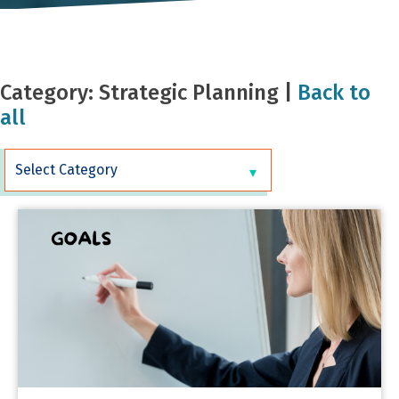
Category: Strategic Planning |
Back to
all