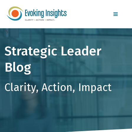
MENU
S
Strategic Leader
Blog
Clarity, Action, Impact