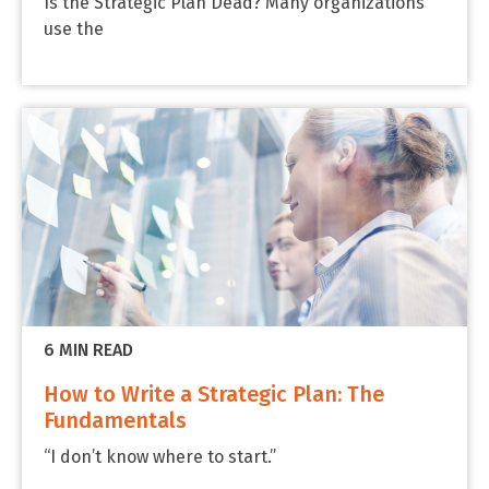
Is the Strategic Plan Dead? Many organizations
use the
6 MIN READ
How to Write a Strategic Plan: The
Fundamentals
“I don’t know where to start.”