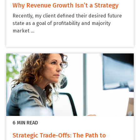
Why Revenue Growth Isn’t a Strategy
Recently, my client defined their desired future
state as a goal of profitability and majority
market ...
6 MIN READ
Strategic Trade-Offs: The Path to