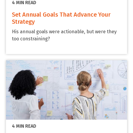
4 MIN READ
Set Annual Goals That Advance Your
Strategy
His annual goals were actionable, but were they
too constraining?
4 MIN READ