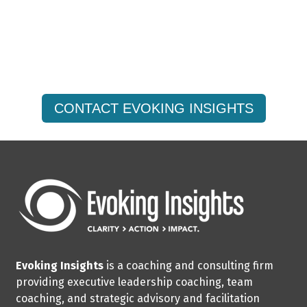
Are You Ready to Amplify
Your Strategic Impact?
CONTACT EVOKING INSIGHTS
Evoking Insights
is a coaching and consulting firm
providing executive leadership coaching, team
coaching, and strategic advisory and facilitation