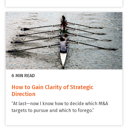
6 MIN READ
How to Gain Clarity of Strategic
Direction
“At last—now I know how to decide which M&A
targets to pursue and which to forego.”